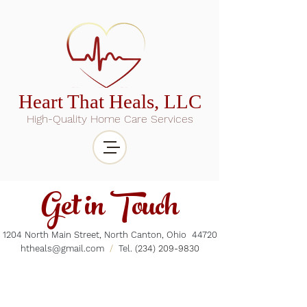
Heart That Heals, LLC
High-Quality Home Care Services
Get in Touch
1204 North Main Street, North Canton, Ohio 44720
htheals@gmail.com
/
Tel.
(234) 209-9830