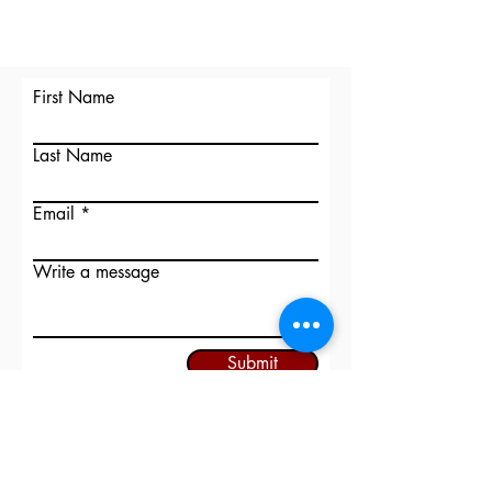
First Name
Last Name
Email
Write a message
Submit